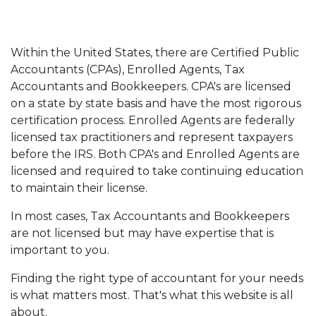
Within the United States, there are Certified Public
Accountants (CPAs), Enrolled Agents, Tax
Accountants and Bookkeepers. CPA's are licensed
on a state by state basis and have the most rigorous
certification process. Enrolled Agents are federally
licensed tax practitioners and represent taxpayers
before the IRS. Both CPA's and Enrolled Agents are
licensed and required to take continuing education
to maintain their license.
In most cases, Tax Accountants and Bookkeepers
are not licensed but may have expertise that is
important to you.
Finding the right type of accountant for your needs
is what matters most. That's what this website is all
about.