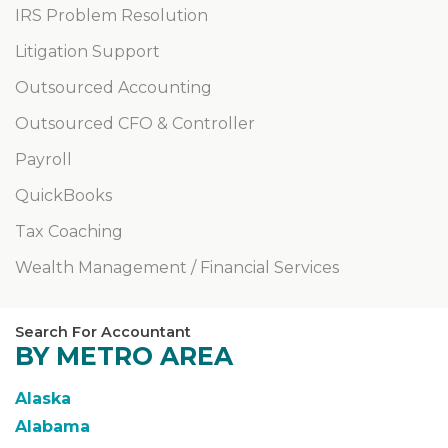
IRS Problem Resolution
Litigation Support
Outsourced Accounting
Outsourced CFO & Controller
Payroll
QuickBooks
Tax Coaching
Wealth Management / Financial Services
Search For Accountant
BY METRO AREA
Alaska
Alabama