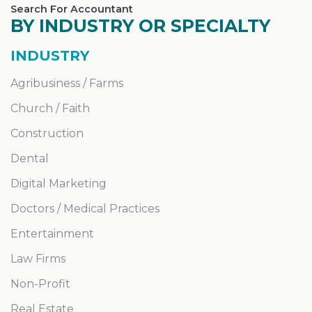
Search For Accountant
BY INDUSTRY OR SPECIALTY
INDUSTRY
Agribusiness / Farms
Church / Faith
Construction
Dental
Digital Marketing
Doctors / Medical Practices
Entertainment
Law Firms
Non-Profit
Real Estate