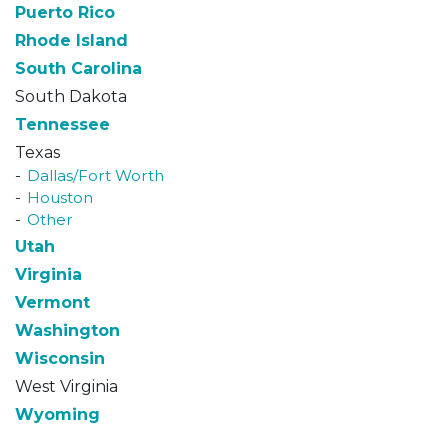
Puerto Rico
Rhode Island
South Carolina
South Dakota
Tennessee
Texas
Dallas/Fort Worth
Houston
Other
Utah
Virginia
Vermont
Washington
Wisconsin
West Virginia
Wyoming