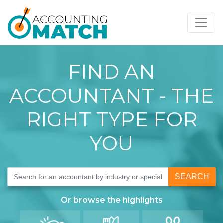
FIND AN
ACCOUNTANT - THE
RIGHT TYPE FOR
YOU
SEARCH
Or browse the
highlights