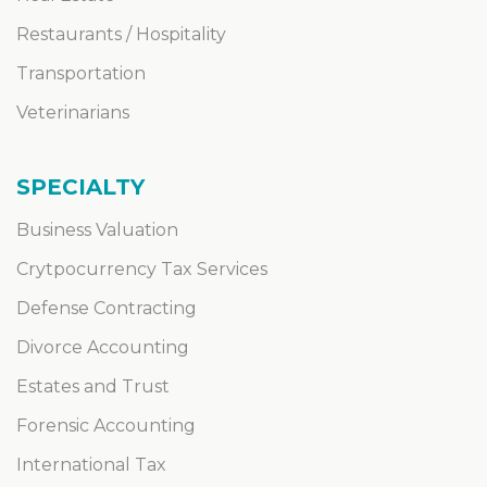
Restaurants / Hospitality
Transportation
Veterinarians
SPECIALTY
Business Valuation
Crytpocurrency Tax Services
Defense Contracting
Divorce Accounting
Estates and Trust
Forensic Accounting
International Tax