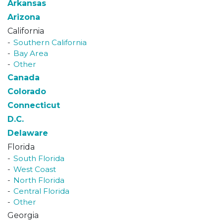
Arkansas
Arizona
California
Southern California
Bay Area
Other
Canada
Colorado
Connecticut
D.C.
Delaware
Florida
South Florida
West Coast
North Florida
Central Florida
Other
Georgia