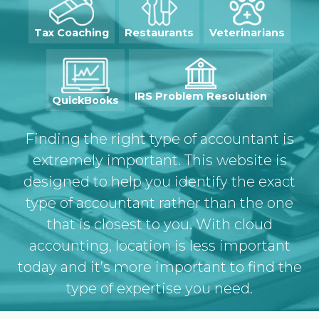
Tax Coaching
Restaurants
Veterinarians
IRS Problem
Resolution
QuickBooks
Finding the right type of accountant is
extremely important. This website is
designed to help you identify the exact
type of accountant rather than the one
that is closest to you. With cloud
accounting, location is less important
today and it’s more important to find the
type of expertise you need.