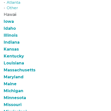
Atlanta
Other
Hawaii
Iowa
Idaho
Illinois
Indiana
Kansas
Kentucky
Louisiana
Massachusetts
Maryland
Maine
Michigan
Minnesota
Missouri