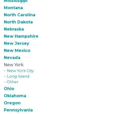
Mississippi
Montana
North Carolina
North Dakota
Nebraska
New Hampshire
New Jersey
New Mexico
Nevada
New York
New York City
Long Island
Other
Ohio
Oklahoma
Oregon
Pennsylvania