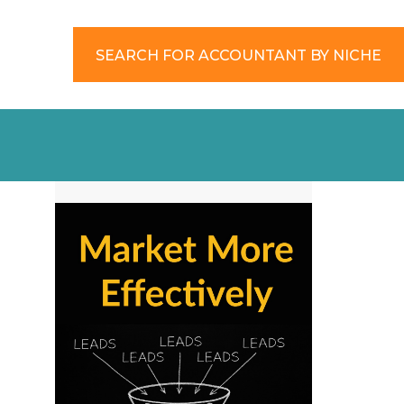
SEARCH FOR ACCOUNTANT BY NICHE