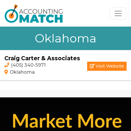
Oklahoma
Craig Carter & Associates
(405) 340-5971
Visit Website
Oklahoma