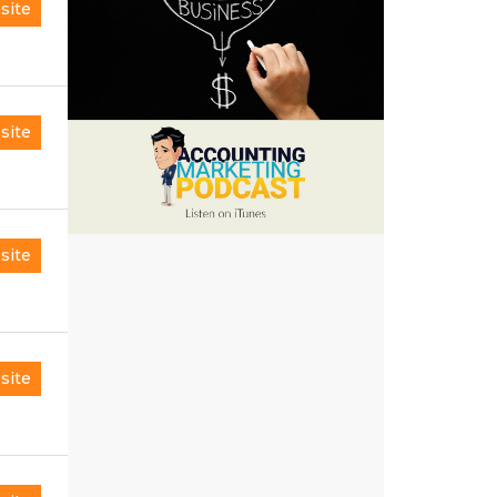
site
site
site
site