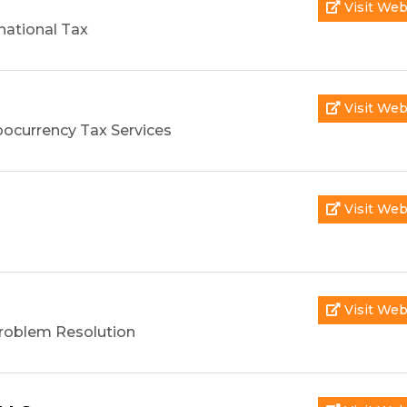
Visit Web
national Tax
Visit Web
pocurrency Tax Services
Visit Web
Visit Web
roblem Resolution