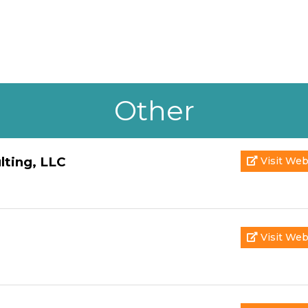
Other
lting, LLC
Visit Web
Visit Web