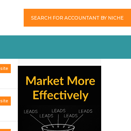
SEARCH FOR ACCOUNTANT BY NICHE
site
site