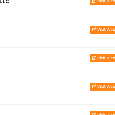
 LLC
Visit Web
Visit Web
Visit Web
Visit Web