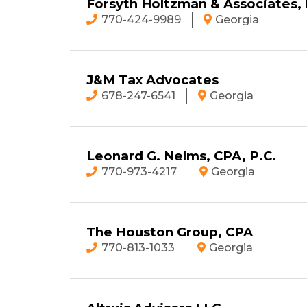
Forsyth Holtzman & Associates,
770-424-9989
Georgia
J&M Tax Advocates
678-247-6541
Georgia
Leonard G. Nelms, CPA, P.C.
770-973-4217
Georgia
The Houston Group, CPA
770-813-1033
Georgia