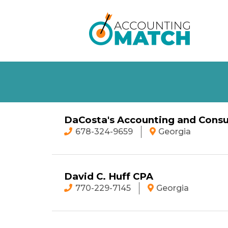
DaCosta's Accounting and Consu
678-324-9659
Georgia
David C. Huff CPA
770-229-7145
Georgia