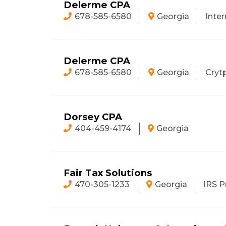
Delerme CPA
678-585-6580
Georgia
Inter
Delerme CPA
678-585-6580
Georgia
Cryt
Dorsey CPA
404-459-4174
Georgia
Fair Tax Solutions
470-305-1233
Georgia
IRS P