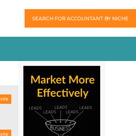
SEARCH FOR ACCOUNTANT BY NICHE
site
site