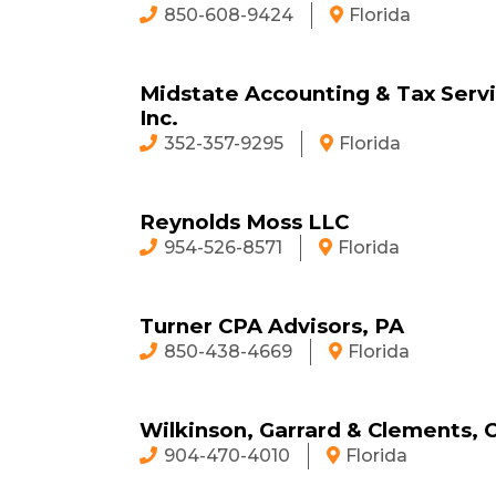
850-608-9424
Florida
Midstate Accounting & Tax Servi
Inc.
352-357-9295
Florida
Reynolds Moss LLC
954-526-8571
Florida
Turner CPA Advisors, PA
850-438-4669
Florida
Wilkinson, Garrard & Clements, 
904-470-4010
Florida