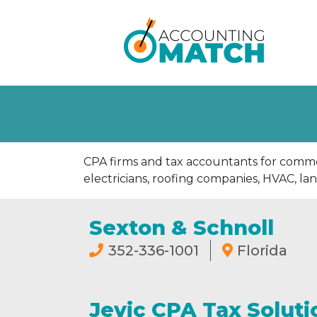
CPA firms and tax accountants for commer
electricians, roofing companies, HVAC, la
Sexton & Schnoll
352-336-1001
Florida
Jevic CPA Tax Soluti