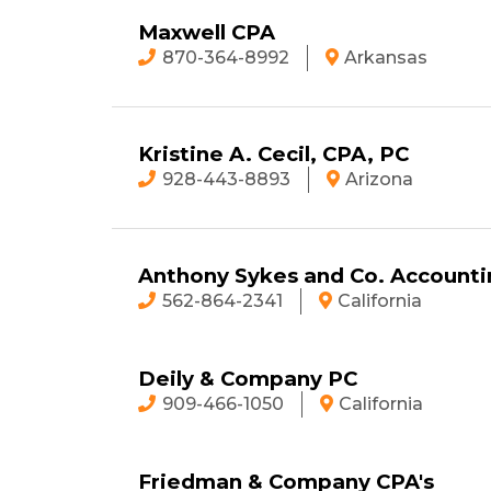
Maxwell CPA
870-364-8992
Arkansas
Kristine A. Cecil, CPA, PC
928-443-8893
Arizona
Anthony Sykes and Co. Accounti
562-864-2341
California
Deily & Company PC
909-466-1050
California
Friedman & Company CPA's