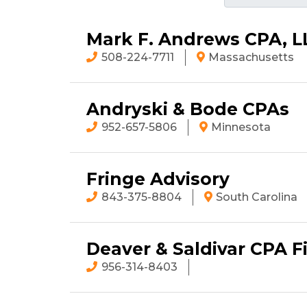
Mark F. Andrews CPA, L
508-224-7711
Massachusetts
Andryski & Bode CPAs
952-657-5806
Minnesota
Fringe Advisory
843-375-8804
South Carolina
Deaver & Saldivar CPA F
956-314-8403