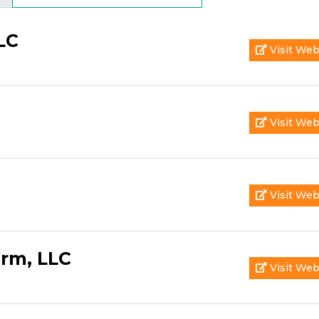
LC
Visit Web
Visit Web
Visit Web
irm, LLC
Visit Web