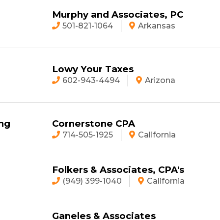
Murphy and Associates, PC
501-821-1064
Arkansas
Lowy Your Taxes
602-943-4494
Arizona
ng
Cornerstone CPA
714-505-1925
California
Folkers & Associates, CPA's
(949) 399-1040
California
Ganeles & Associates