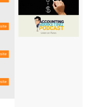
site
site
site