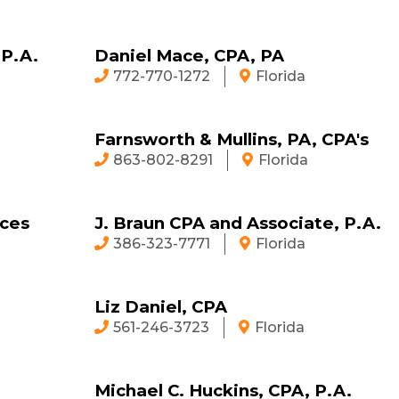
 P.A.
Daniel Mace, CPA, PA
772-770-1272
Florida
Farnsworth & Mullins, PA, CPA's
863-802-8291
Florida
ices
J. Braun CPA and Associate, P.A.
386-323-7771
Florida
Liz Daniel, CPA
561-246-3723
Florida
Michael C. Huckins, CPA, P.A.