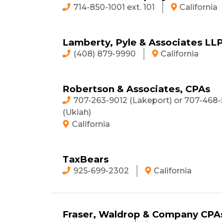
714-850-1001 ext. 101
California
Lamberty, Pyle & Associates LL
(408) 879-9990
California
Robertson & Associates, CPAs
707-263-9012 (Lakeport) or 707-468-
(Ukiah)
California
TaxBears
925-699-2302
California
Fraser, Waldrop & Company CPAs