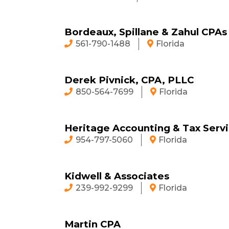
Bordeaux, Spillane & Zahul CPAs
561-790-1488
Florida
Derek Pivnick, CPA, PLLC
850-564-7699
Florida
Heritage Accounting & Tax Serv
954-797-5060
Florida
Kidwell & Associates
239-992-9299
Florida
Martin CPA