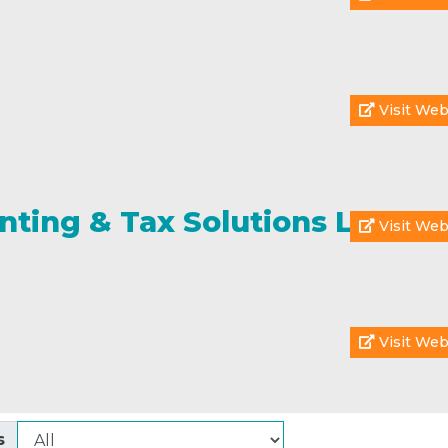
Visit Web
nting & Tax Solutions LLC
Visit Web
Visit Web
s