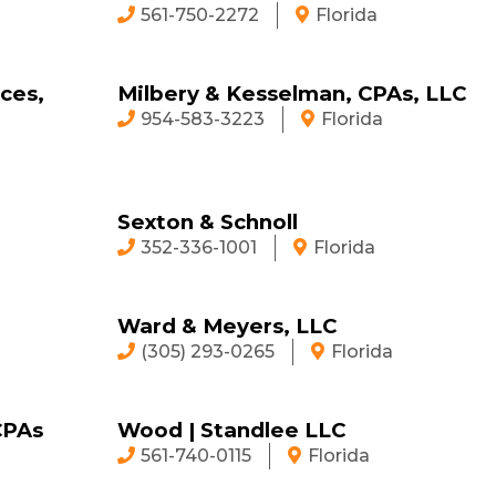
561-750-2272
Florida
ces,
Milbery & Kesselman, CPAs, LLC
954-583-3223
Florida
Sexton & Schnoll
352-336-1001
Florida
Ward & Meyers, LLC
(305) 293-0265
Florida
CPAs
Wood | Standlee LLC
561-740-0115
Florida