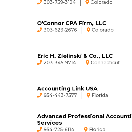
303-759-3124
Colorado
O'Connor CPA Firm, LLC
303-623-2676
Colorado
Eric H. Zielinski & Co., LLC
203-345-9714
Connecticut
Accounting Link USA
954-443-7577
Florida
Advanced Professional Account
Services
954-725-6114
Florida