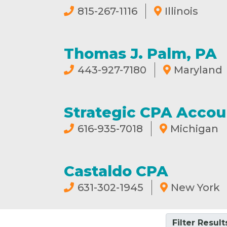
815-267-1116
Illinois
Thomas J. Palm, PA
443-927-7180
Maryland
Strategic CPA Accou
616-935-7018
Michigan
Castaldo CPA
631-302-1945
New York
Filter Result