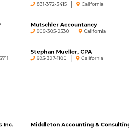
831-372-3415
California
P
Mutschler Accountancy
909-305-2530
California
Stephan Mueller, CPA
5711
925-327-1100
California
 Inc.
Middleton Accounting & Consultin