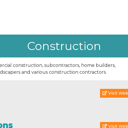
Construction
cial construction, subcontractors, home builders,
ndscapers and various construction contractors.
Visit Web
ons
Visit Web