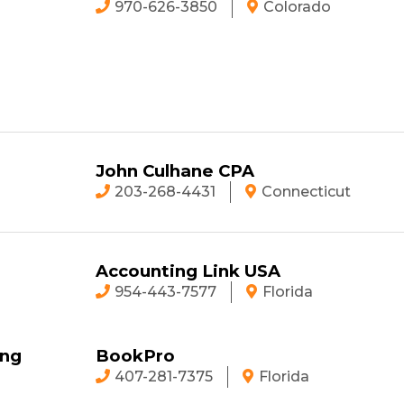
970-626-3850
Colorado
John Culhane CPA
203-268-4431
Connecticut
Accounting Link USA
954-443-7577
Florida
ing
BookPro
407-281-7375
Florida