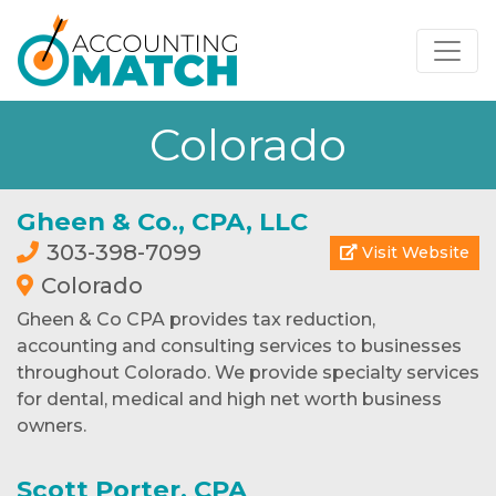
Colorado
Gheen & Co., CPA, LLC
303-398-7099
Visit Website
Colorado
Gheen & Co CPA provides tax reduction,
accounting and consulting services to businesses
throughout Colorado. We provide specialty services
for dental, medical and high net worth business
owners.
Scott Porter, CPA