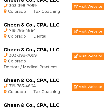
Gheen & Co., CPA, LLC
303-398-7099
Visit Website
Colorado
Tax Coaching
Gheen & Co., CPA, LLC
719-785-4864
Visit Website
Colorado
Dental
Gheen & Co., CPA, LLC
303-398-7099
Visit Website
Colorado
Doctors / Medical Practices
Gheen & Co., CPA, LLC
719-785-4864
Visit Website
Colorado
Tax Coaching
Gheen & Co., CPA, LLC