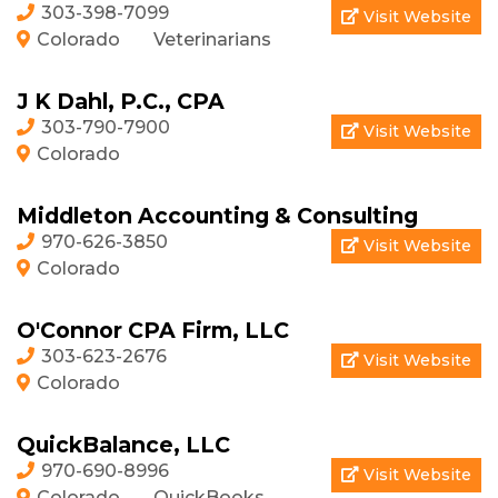
303-398-7099
Visit Website
Colorado
Veterinarians
J K Dahl, P.C., CPA
303-790-7900
Visit Website
Colorado
Middleton Accounting & Consulting
970-626-3850
Visit Website
Colorado
O'Connor CPA Firm, LLC
303-623-2676
Visit Website
Colorado
QuickBalance, LLC
970-690-8996
Visit Website
Colorado
QuickBooks