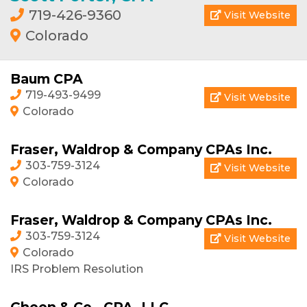
719-426-9360
Visit Website
Colorado
Baum CPA
719-493-9499
Visit Website
Colorado
Fraser, Waldrop & Company CPAs Inc.
303-759-3124
Visit Website
Colorado
Fraser, Waldrop & Company CPAs Inc.
303-759-3124
Visit Website
Colorado
IRS Problem Resolution