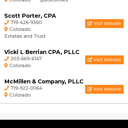
Scott Porter, CPA
719-426-9360
Visit Website
Colorado
Estates and Trust
Vicki L Berrian CPA, PLLC
303-669-6147
Visit Website
Colorado
McMillen & Company, PLLC
719-922-0064
Visit Website
Colorado