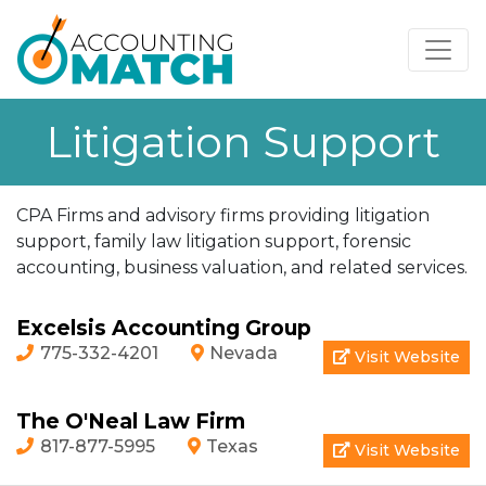
Litigation Support
CPA Firms and advisory firms providing litigation
support, family law litigation support, forensic
accounting, business valuation, and related services.
Excelsis Accounting Group
775-332-4201
Nevada
Visit Website
The O'Neal Law Firm
817-877-5995
Texas
Visit Website