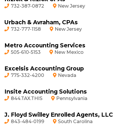
732-387-0872
New Jersey
Urbach & Avraham, CPAs
732-777-1158
New Jersey
Metro Accounting Services
505-610-5153
New Mexico
Excelsis Accounting Group
775-332-4200
Nevada
Insite Accounting Solutions
844.TAX.THIS
Pennsylvania
J. Floyd Swilley Enrolled Agents, LLC
843-484-0199
South Carolina