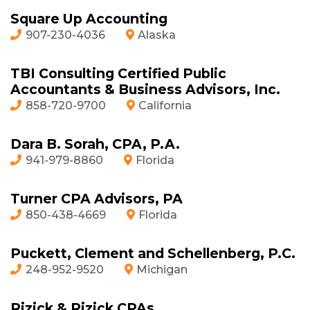
Square Up Accounting
907-230-4036
Alaska
TBI Consulting Certified Public
Accountants & Business Advisors, Inc.
858-720-9700
California
Dara B. Sorah, CPA, P.A.
941-979-8860
Florida
Turner CPA Advisors, PA
850-438-4669
Florida
Puckett, Clement and Schellenberg, P.C.
248-952-9520
Michigan
Rizick & Rizick CPAs