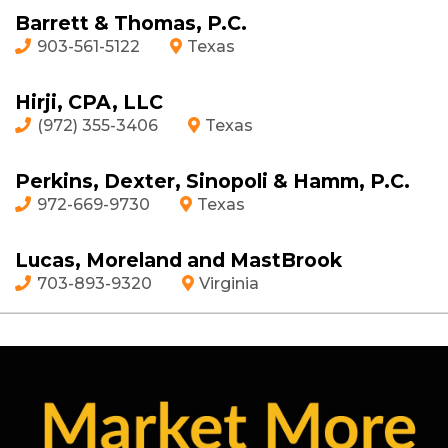
Barrett & Thomas, P.C.
903-561-5122
Texas
Hirji, CPA, LLC
(972) 355-3406
Texas
Perkins, Dexter, Sinopoli & Hamm, P.C.
972-669-9730
Texas
Lucas, Moreland and MastBrook
703-893-9320
Virginia